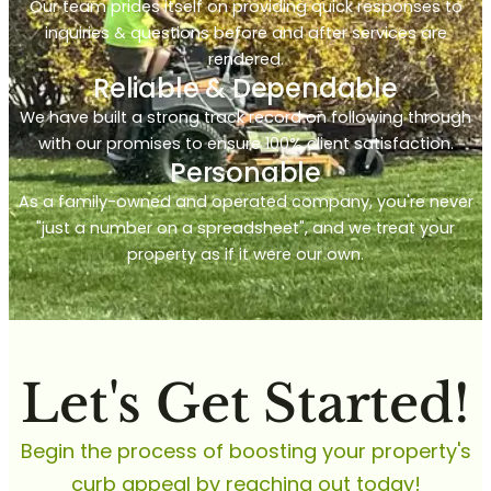
Our team prides itself on providing quick responses to
inquiries & questions before and after services are
rendered.
Reliable & Dependable
We have built a strong track record on following through
with our promises to ensure 100% client satisfaction.
Personable
As a family-owned and operated company, you're never
"just a number on a spreadsheet", and we treat your
property as if it were our own.
Let's Get Started!
Begin the process of boosting your property's
curb appeal by reaching out today!