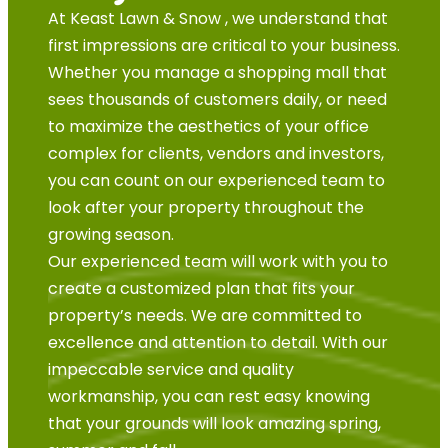
At Keast Lawn & Snow , we understand that
first impressions are critical to your business.
Whether you manage a shopping mall that
sees thousands of customers daily, or need
to maximize the aesthetics of your office
complex for clients, vendors and investors,
you can count on our experienced team to
look after your property throughout the
growing season.
Our experienced team will work with you to
create a customized plan that fits your
property’s needs. We are committed to
excellence and attention to detail. With our
impeccable service and quality
workmanship, you can rest easy knowing
that your grounds will look amazing spring,