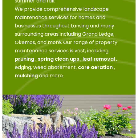
summer and fall.
We provide comprehensive landscape
maintenance services for homes and
businesses throughout Lansing and many
surrounding areas including Grand Ledge,
Okemos, and more. Our range of property
maintenance services is vast, including
pruning
,
spring clean ups
,
leaf removal
,
edging, weed abatement,
core aeration
,
mulching
and more.