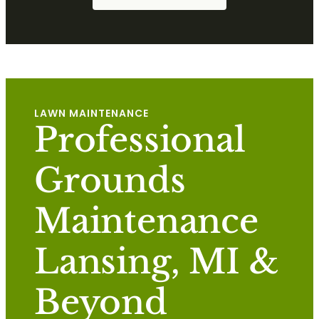
LAWN MAINTENANCE
Professional
Grounds
Maintenance
Lansing, MI &
Beyond