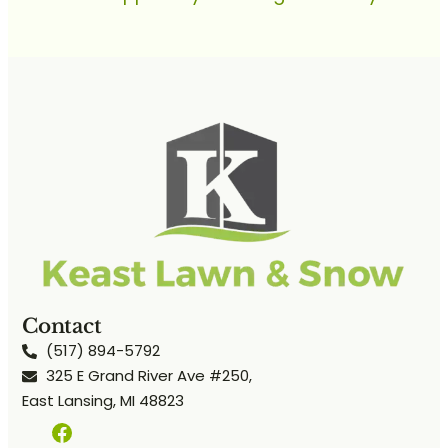
Contact
(517) 894-5792
325 E Grand River Ave #250,
East Lansing, MI 48823