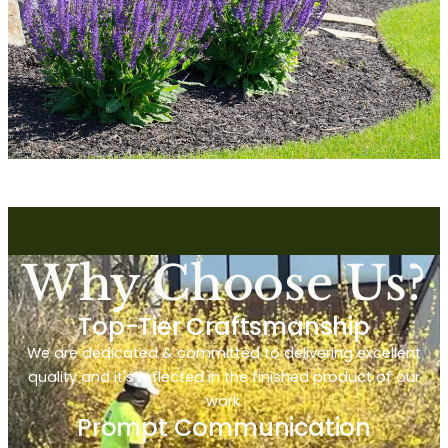
Why Choose Us?
Top-Tier Craftsmanship
We are dedicated & committed to delivering excellent
quality and it's reflected in the finished product of our
work.
Prompt Communication