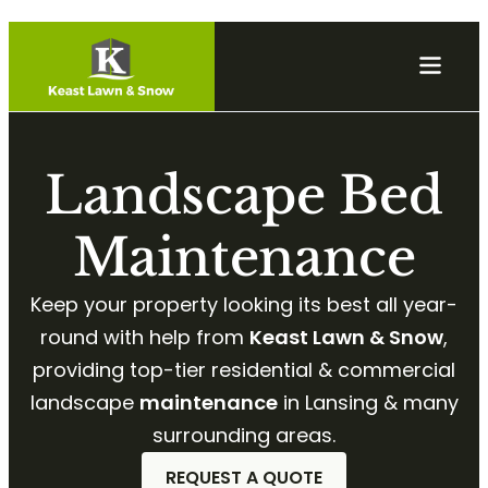
Landscape Bed
Maintenance
Keep your property looking its best all year-
round with help from
Keast Lawn & Snow
,
providing top-tier residential & commercial
landscape
maintenance
in Lansing & many
surrounding areas.
REQUEST A QUOTE