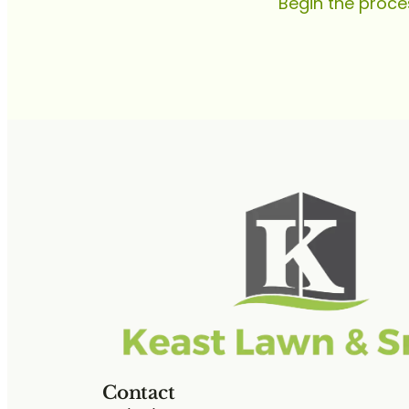
Begin the proce
Contact