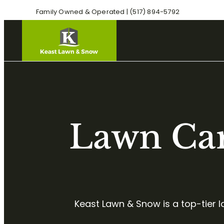
Family Owned & Operated | (517) 894-5792
Lawn Car
Keast Lawn & Snow is a top-tier