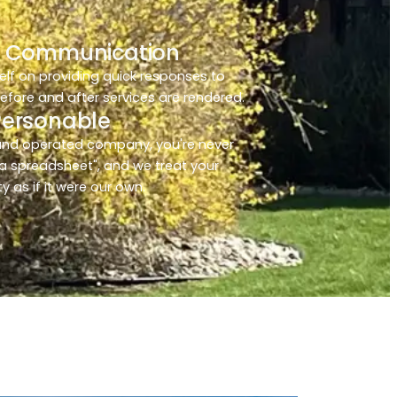
 Communication
elf on providing quick responses to
before and after services are rendered.
Personable
and operated company, you're never
a spreadsheet", and we treat your
y as if it were our own.