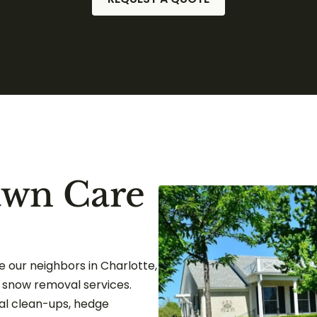
awn Care
 our neighbors in Charlotte,
d snow removal services.
l clean-ups, hedge