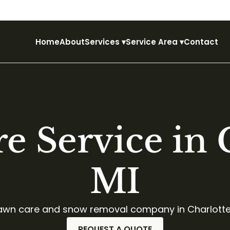
Home
About
Services
▾
Service Area
▾
Contact
e Service in C
MI
 lawn care and snow removal company in Charlotte
REQUEST A QUOTE