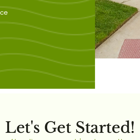
nce
Let's Get Started!