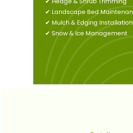
✔
Hedge & Shrub Trimming
✔
Landscape Bed Maintena
✔
Mulch & Edging Installation
✔
Snow & Ice Management