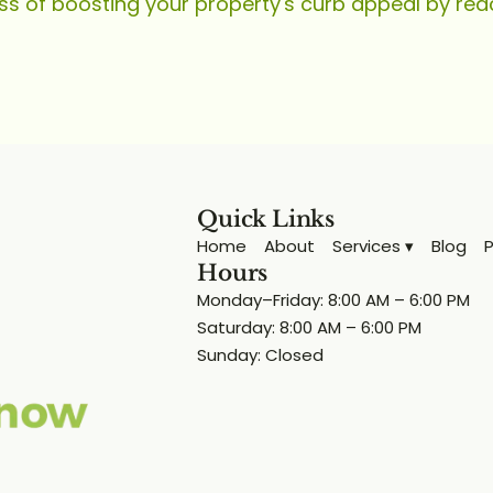
ss of boosting your property's curb appeal by rea
Quick Links
Home
About
Services ▾
Blog
P
Hours
Monday–Friday: 8:00 AM – 6:00 PM
Saturday: 8:00 AM – 6:00 PM
Sunday: Closed