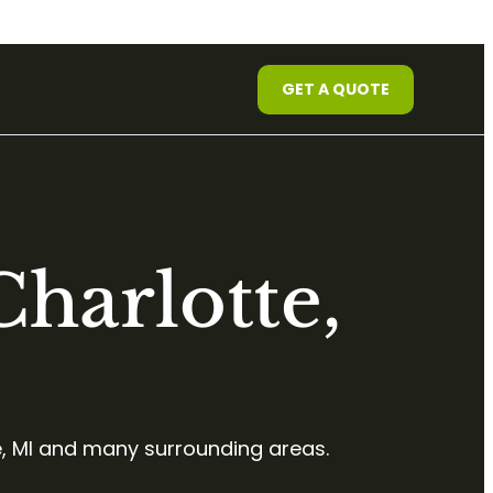
GET A QUOTE
harlotte,
, MI and many surrounding areas.