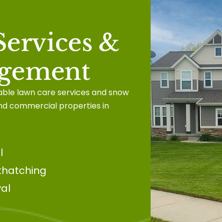
ervices &
gement
iable lawn care services and snow
nd commercial properties in
l
thatching
al