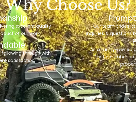
Why Choose Us?
manship
Prompt
ering excellent quality
Our team prides its
product of our work.
inquiries & questions 
endable
As a family-owned 
 following through with
"just a number on 
ent satisfaction.
propert