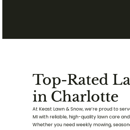
Top-Rated L
in Charlotte
At Keast Lawn & Snow, we’re proud to serve
MI with reliable, high-quality lawn care an
Whether you need weekly mowing, seasona