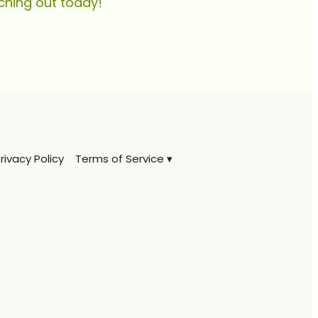
ching out today!
rivacy Policy
Terms of Service ▾