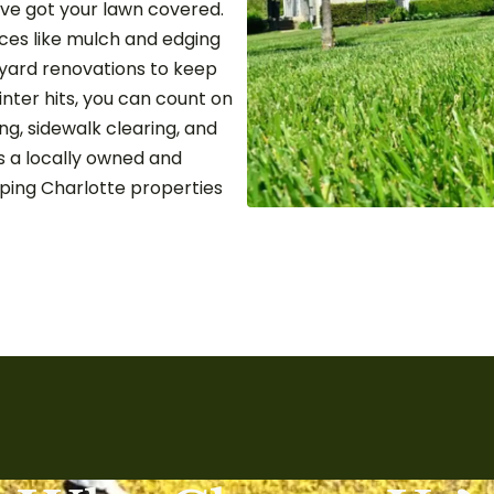
’ve got your lawn covered.
ces like mulch and edging
e yard renovations to keep
inter hits, you can count on
g, sidewalk clearing, and
s a locally owned and
ping Charlotte properties