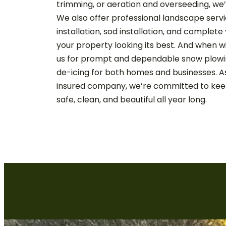
trimming, or aeration and overseeding, we
We also offer professional landscape servi
installation, sod installation, and complet
your property looking its best. And when w
us for prompt and dependable snow plowin
de-icing for both homes and businesses. A
insured company, we’re committed to kee
safe, clean, and beautiful all year long.