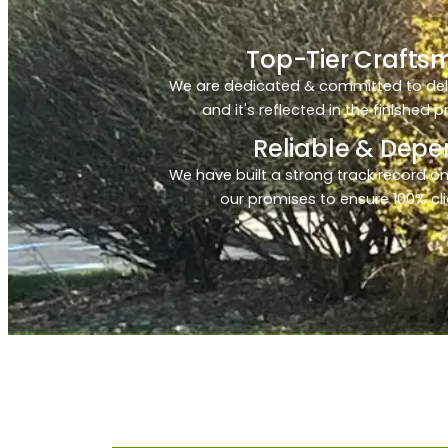
Top-Tier Crafts
We are dedicated & committed to deliv
and it's reflected in the finished 
Reliable & Dep
We have built a strong track record on
our promises to ensure 100% cli