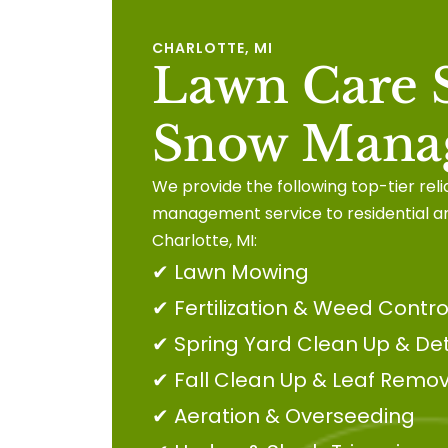
CHARLOTTE, MI
Lawn Care S
Snow Mana
We provide the following top-tier rel
management service to residential a
Charlotte, MI:
✔
Lawn Mowing
✔
Fertilization & Weed Contro
✔
Spring Yard Clean Up & De
✔
Fall Clean Up & Leaf Remov
✔
Aeration & Overseeding